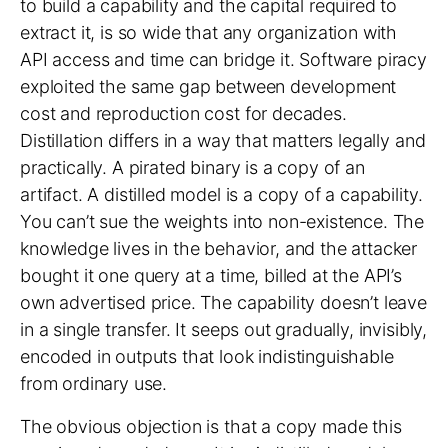
to build a capability and the capital required to
extract it, is so wide that any organization with
API access and time can bridge it. Software piracy
exploited the same gap between development
cost and reproduction cost for decades.
Distillation differs in a way that matters legally and
practically. A pirated binary is a copy of an
artifact. A distilled model is a copy of a capability.
You can’t sue the weights into non-existence. The
knowledge lives in the behavior, and the attacker
bought it one query at a time, billed at the API’s
own advertised price. The capability doesn’t leave
in a single transfer. It seeps out gradually, invisibly,
encoded in outputs that look indistinguishable
from ordinary use.
The obvious objection is that a copy made this