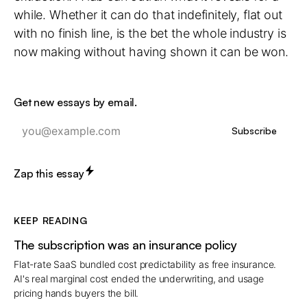
while. Whether it can do that indefinitely, flat out
with no finish line, is the bet the whole industry is
now making without having shown it can be won.
Get new essays by email.
Subscribe
Zap this essay
KEEP READING
The subscription was an insurance policy
Flat-rate SaaS bundled cost predictability as free insurance.
AI's real marginal cost ended the underwriting, and usage
pricing hands buyers the bill.