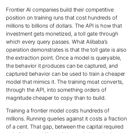
Frontier AI companies build their competitive
position on training runs that cost hundreds of
millions to billions of dollars. The API is how that
investment gets monetized, a toll gate through
which every query passes. What Alibaba’s
operation demonstrates is that the toll gate is also
the extraction point. Once a model is queryable,
the behavior it produces can be captured, and
captured behavior can be used to train a cheaper
model that mimics it. The training moat converts,
through the API, into something orders of
magnitude cheaper to copy than to build.
Training a frontier model costs hundreds of
millions. Running queries against it costs a fraction
of a cent. That gap, between the capital required