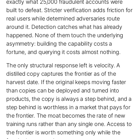
exactly what 25,000 fraudulent accounts were
built to defeat. Stricter verification adds friction for
real users while determined adversaries route
around it. Detection catches what has already
happened. None of them touch the underlying
asymmetry: building the capability costs a
fortune, and querying it costs almost nothing.
The only structural response left is velocity. A
distilled copy captures the frontier as of the
harvest date. If the original keeps moving faster
than copies can be deployed and turned into
products, the copy is always a step behind, and a
step behind is worthless in a market that pays for
the frontier. The moat becomes the rate of new
training runs rather than any single one. Access to
the frontier is worth something only while the