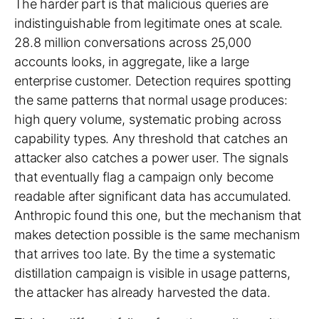
The harder part is that malicious queries are
indistinguishable from legitimate ones at scale.
28.8 million conversations across 25,000
accounts looks, in aggregate, like a large
enterprise customer. Detection requires spotting
the same patterns that normal usage produces:
high query volume, systematic probing across
capability types. Any threshold that catches an
attacker also catches a power user. The signals
that eventually flag a campaign only become
readable after significant data has accumulated.
Anthropic found this one, but the mechanism that
makes detection possible is the same mechanism
that arrives too late. By the time a systematic
distillation campaign is visible in usage patterns,
the attacker has already harvested the data.