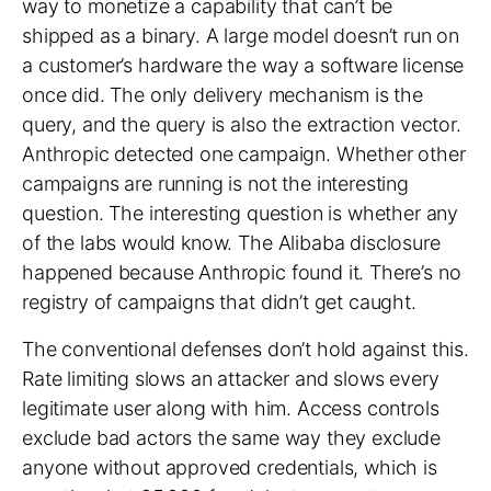
way to monetize a capability that can’t be
shipped as a binary. A large model doesn’t run on
a customer’s hardware the way a software license
once did. The only delivery mechanism is the
query, and the query is also the extraction vector.
Anthropic detected one campaign. Whether other
campaigns are running is not the interesting
question. The interesting question is whether any
of the labs would know. The Alibaba disclosure
happened because Anthropic found it. There’s no
registry of campaigns that didn’t get caught.
The conventional defenses don’t hold against this.
Rate limiting slows an attacker and slows every
legitimate user along with him. Access controls
exclude bad actors the same way they exclude
anyone without approved credentials, which is