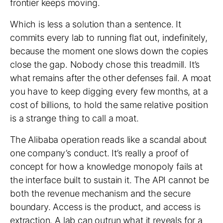
frontier keeps moving.
Which is less a solution than a sentence. It
commits every lab to running flat out, indefinitely,
because the moment one slows down the copies
close the gap. Nobody chose this treadmill. It’s
what remains after the other defenses fail. A moat
you have to keep digging every few months, at a
cost of billions, to hold the same relative position
is a strange thing to call a moat.
The Alibaba operation reads like a scandal about
one company’s conduct. It’s really a proof of
concept for how a knowledge monopoly fails at
the interface built to sustain it. The API cannot be
both the revenue mechanism and the secure
boundary. Access is the product, and access is
extraction. A lab can outrun what it reveals for a