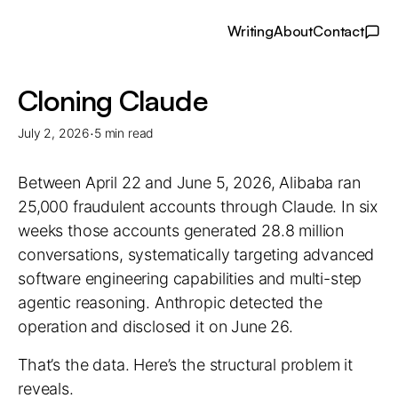
Writing
About
Contact
Cloning Claude
·
July 2, 2026
5 min read
Between April 22 and June 5, 2026, Alibaba ran
25,000 fraudulent accounts through Claude. In six
weeks those accounts generated 28.8 million
conversations, systematically targeting advanced
software engineering capabilities and multi-step
agentic reasoning. Anthropic detected the
operation and disclosed it on June 26.
That’s the data. Here’s the structural problem it
reveals.