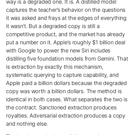
way is a degraded one. It is. A distilled model
captures the teacher’s behavior on the questions
it was asked and frays at the edges of everything
it wasn’t. But a degraded copy is still a
competitive product, and the market has already
put a number on it.
Apple’s roughly $1 billion deal
with Google to power the new Siri
includes
distilling five foundation models from Gemini. That
is extraction by exactly this mechanism,
systematic querying to capture capability, and
Apple paid a billion dollars because the degraded
copy was worth a billion dollars. The method is
identical in both cases. What separates the two is
the contract. Sanctioned extraction produces
royalties. Adversarial extraction produces a copy
and nothing else.