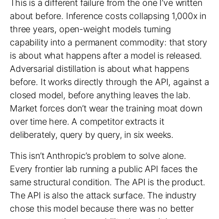
This is a different failure from
the one I’ve written
about before
. Inference costs collapsing 1,000x in
three years, open-weight models turning
capability into a permanent commodity: that story
is about what happens after a model is released.
Adversarial distillation is about what happens
before. It works directly through the API, against a
closed model, before anything leaves the lab.
Market forces don’t wear the training moat down
over time here. A competitor extracts it
deliberately, query by query, in six weeks.
This isn’t Anthropic’s problem to solve alone.
Every frontier lab running a public API faces the
same structural condition. The API is the product.
The API is also the attack surface. The industry
chose this model because there was no better