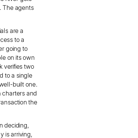
. The agents
als are a
cess to a
er going to
le on its own
 verifies two
 to a single
ell-built one.
h charters and
ransaction the
on deciding,
 is arriving,