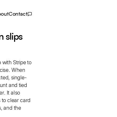
bout
Contact
 slips
with Stripe to
ecise. When
ted, single-
ount and tied
. It also
 to clear card
, and the