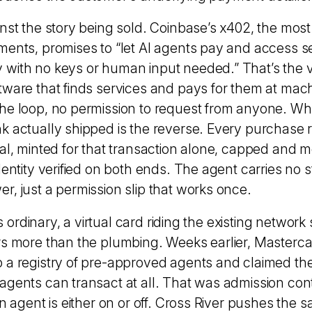
nst the story being sold. Coinbase’s x402, the most
ments, promises to “let AI agents pay and access s
with no keys or human input needed.” That’s the vi
tware that finds services and pays for them at mac
he loop, no permission to request from anyone. Wh
k actually shipped is the reverse. Every purchase 
ial, minted for that transaction alone, capped and 
dentity verified on both ends. The agent carries no 
r, just a permission slip that works once.
 is ordinary, a virtual card riding the existing network
rs more than the plumbing. Weeks earlier, Masterca
 a registry of pre-approved agents and
claimed the
agents can transact at all
. That was admission cont
an agent is either on or off. Cross River pushes the 