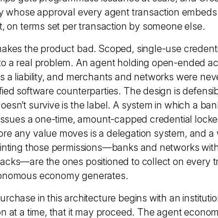
ity whose approval every agent transaction embeds
ct, on terms set per transaction by someone else.
makes the product bad. Scoped, single-use credenti
o a real problem. An agent holding open-ended ac
s a liability, and merchants and networks were nev
fied software counterparties. The design is defensib
esn’t survive is the label. A system in which a bank
d issues a one-time, amount-capped credential locked
re any value moves is a delegation system, and a w
minting those permissions—banks and networks wit
acks—are the ones positioned to collect on every t
tonomous economy generates.
rchase in this architecture begins with an instituti
n at a time, that it may proceed. The agent economy