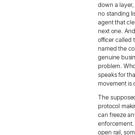
down a layer,
no standing li
agent that cl
next one. And t
officer called
named the core
genuine busin
problem. Whoev
speaks for th
movement is d
The supposedly
protocol maki
can freeze any
enforcement. 
open rail, som