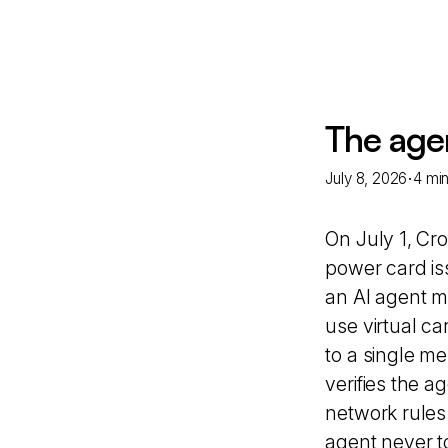
The age
·
July 8, 2026
4 mi
On July 1, Cr
power card is
an AI agent ma
use virtual ca
to a single me
verifies the a
network rules
agent never t