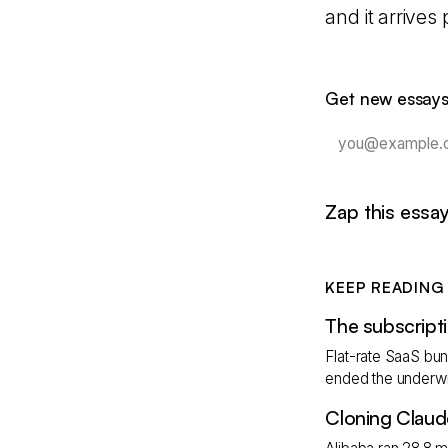
and it arrives
Get new essays
Zap this essa
KEEP READING
The subscripti
Flat-rate SaaS bund
ended the underwri
Cloning Claud