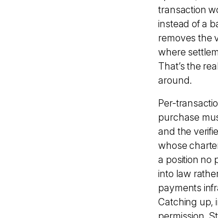
transaction wo
instead of a 
removes the v
where settleme
That’s the rea
around.
Per-transactio
purchase must
and the verifi
whose charte
a position no
into law rath
payments infr
Catching up, 
permission. S