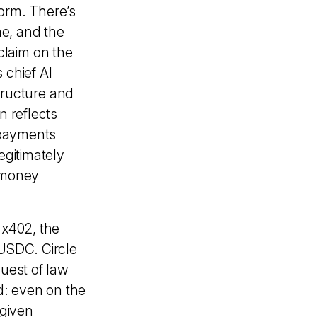
form. There’s
me, and the
claim on the
s chief AI
structure and
n reflects
 payments
egitimately
e money
 x402, the
 USDC. Circle
quest of law
d: even on the
 given