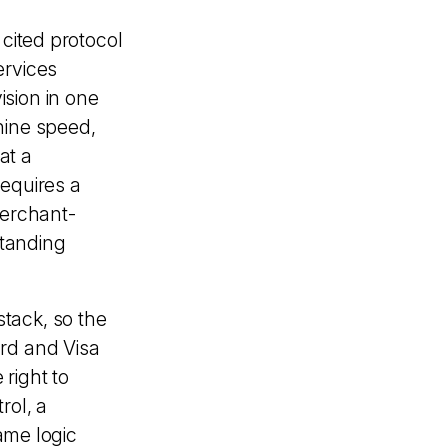
 cited protocol
ervices
sion in one
hine speed,
at a
requires a
merchant-
standing
 stack, so the
rd and Visa
 right to
rol, a
same logic