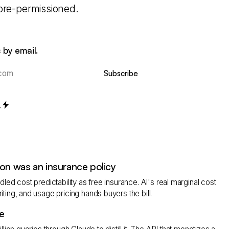
 pre-permissioned.
 by email.
Subscribe
y
on was an insurance policy
led cost predictability as free insurance. AI's real marginal cost
ting, and usage pricing hands buyers the bill.
e