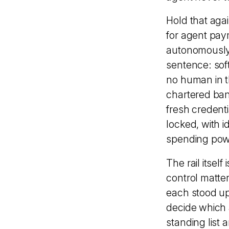
Hold that agai
for agent pay
autonomously 
sentence: sof
no human in t
chartered ban
fresh credent
locked, with i
spending powe
The rail itself
control matte
each stood up
decide which 
standing list 