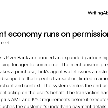
Writing
A
nt economy runs on permission
n read
oss River Bank announced an expanded partnership 
suing for agentic commerce. The mechanism is pr
kes a purchase, Link’s agent wallet issues a restric
rd scoped to that specific transaction, limited in am
rchant and context. The system verifies the end user
gent acting on the user’s behalf. The transaction has
 plus AML and KYC requirements before it executes
ouches the customer’s underlying payment details.