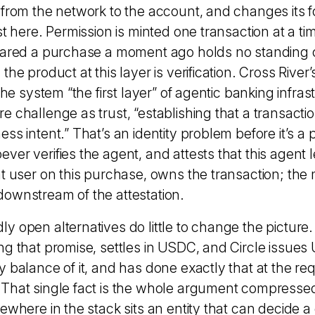
 from the network to the account, and changes its 
st here. Permission is minted one transaction at a ti
eared a purchase a moment ago holds no standing 
he product at this layer is verification. Cross River’
 the system “the first layer” of agentic banking infra
 challenge as trust, “establishing that a transactio
ess intent.” That’s an
identity problem
before it’s a
er verifies the agent, and attests that this agent l
at user on this purchase, owns the transaction; th
ownstream of the attestation.
 open alternatives do little to change the picture.
ng that promise, settles in USDC, and Circle issues
 balance of it, and has done exactly that at the re
That single fact is the whole argument compresse
ewhere in the stack sits an entity that can decide a