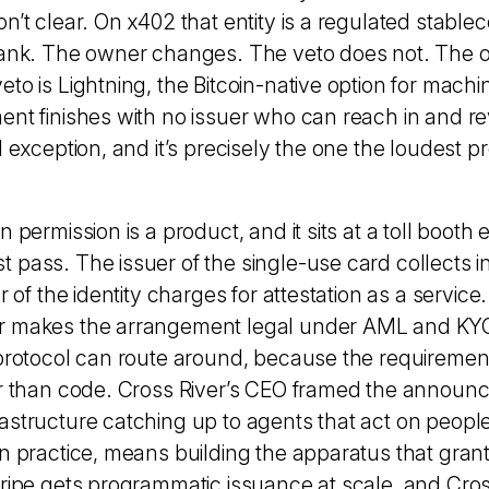
n’t clear. On x402 that entity is a regulated stablec
bank. The owner changes. The veto does not. The on
eto is Lightning, the Bitcoin-native option for mach
nt finishes with no issuer who can reach in and rev
l exception, and it’s precisely the one the loudest p
n permission is a product, and it sits at a toll booth
 pass. The issuer of the single-use card collects 
er of the identity charges for attestation as a servic
r makes the arrangement legal under AML and KYC
 protocol can route around, because the requirement
er than code. Cross River’s CEO framed the announ
astructure catching up to agents that act on people
in practice, means building the apparatus that gra
tripe gets programmatic issuance at scale, and Cros