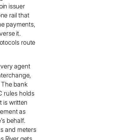
oin issuer
e rail that
ine payments,
erse it.
rotocols route
 every agent
interchange,
e. The bank
 rules holds
 is written
cement as
’s behalf.
nts and meters
s River gets