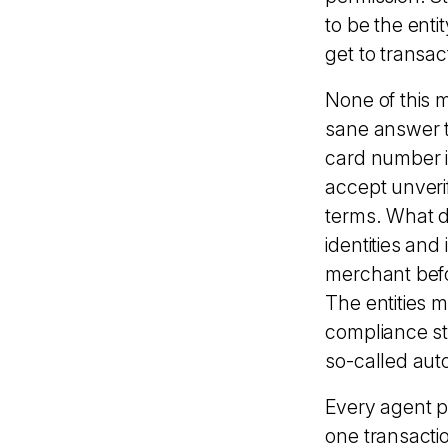
to be the ent
get to transa
None of this 
sane answer t
card number i
accept unveri
terms. What do
identities an
merchant befo
The entities 
compliance st
so-called au
Every agent pu
one transactio