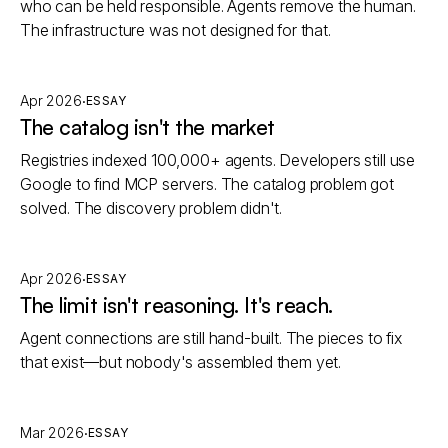
who can be held responsible. Agents remove the human.
The infrastructure was not designed for that.
·
Apr 2026
ESSAY
The catalog isn't the market
Registries indexed 100,000+ agents. Developers still use
Google to find MCP servers. The catalog problem got
solved. The discovery problem didn't.
·
Apr 2026
ESSAY
The limit isn't reasoning. It's reach.
Agent connections are still hand-built. The pieces to fix
that exist—but nobody's assembled them yet.
·
Mar 2026
ESSAY