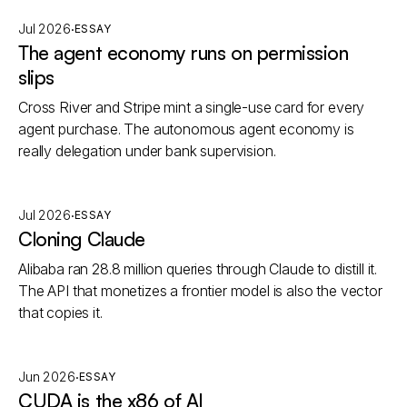
·
Jul 2026
ESSAY
The agent economy runs on permission
slips
Cross River and Stripe mint a single-use card for every
agent purchase. The autonomous agent economy is
really delegation under bank supervision.
·
Jul 2026
ESSAY
Cloning Claude
Alibaba ran 28.8 million queries through Claude to distill it.
The API that monetizes a frontier model is also the vector
that copies it.
·
Jun 2026
ESSAY
CUDA is the x86 of AI