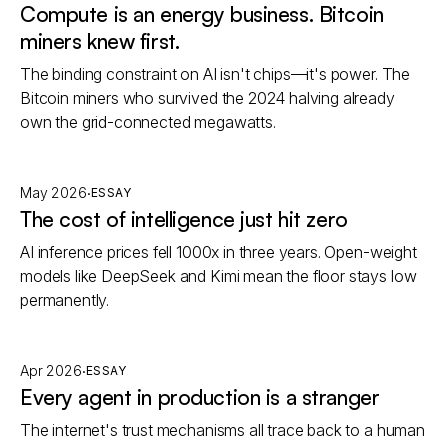
Compute is an energy business. Bitcoin
miners knew first.
The binding constraint on AI isn't chips—it's power. The
Bitcoin miners who survived the 2024 halving already
own the grid-connected megawatts.
·
May 2026
ESSAY
The cost of intelligence just hit zero
AI inference prices fell 1000x in three years. Open-weight
models like DeepSeek and Kimi mean the floor stays low
permanently.
·
Apr 2026
ESSAY
Every agent in production is a stranger
The internet's trust mechanisms all trace back to a human