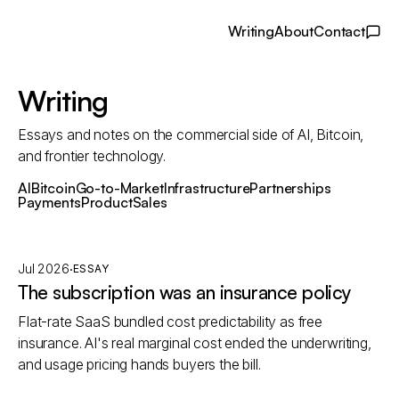
Writing
About
Contact
Writing
Essays and notes on the commercial side of AI, Bitcoin,
and frontier technology.
AI
Bitcoin
Go-to-Market
Infrastructure
Partnerships
Payments
Product
Sales
·
Jul 2026
ESSAY
The subscription was an insurance policy
Flat-rate SaaS bundled cost predictability as free
insurance. AI's real marginal cost ended the underwriting,
and usage pricing hands buyers the bill.