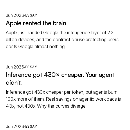
·
Jun 2026
ESSAY
Apple rented the brain
Apple just handed Google the intelligence layer of 2.2
billion devices, and the contract clause protecting users
costs Google almost nothing.
·
Jun 2026
ESSAY
Inference got 430× cheaper. Your agent
didn't.
Inference got 430x cheaper per token, but agents burn
100x more of them. Real savings on agentic workloads is
4.3x, not 430x. Why the curves diverge.
·
Jun 2026
ESSAY