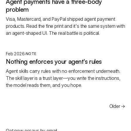
Agent payments have a three-body
problem
Visa, Mastercard, and PayPal shipped agent payment
products. Read the fine print and it's the same system with
an agent-shaped UI. The real battle is political.
·
Feb 2026
NOTE
Nothing enforces your agent's rules
Agent skills carry rules with no enforcement underneath.
The skill layer is a trust layer—you write the instructions,
the model reads them, and you hope.
Older
→
Email address
Get new essays by email.