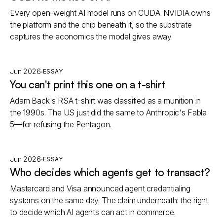
Every open-weight AI model runs on CUDA. NVIDIA owns
the platform and the chip beneath it, so the substrate
captures the economics the model gives away.
·
Jun 2026
ESSAY
You can't print this one on a t-shirt
Adam Back's RSA t-shirt was classified as a munition in
the 1990s. The US just did the same to Anthropic's Fable
5—for refusing the Pentagon.
·
Jun 2026
ESSAY
Who decides which agents get to transact?
Mastercard and Visa announced agent credentialing
systems on the same day. The claim underneath: the right
to decide which AI agents can act in commerce.