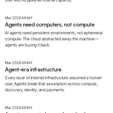
staff with AI pipelines lose all capacity.
·
Mar 2026
ESSAY
Agents need computers, not compute
AI agents need persistent environments, not ephemeral
compute. The cloud abstracted away the machine—
agents are buying it back.
·
Mar 2026
ESSAY
Agent-era infrastructure
Every layer of internet infrastructure assumed a human
user. Agents break that assumption across compute,
discovery, identity, and payments.
·
Mar 2026
ESSAY