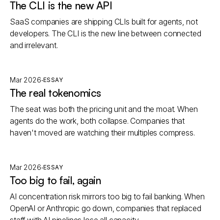
The CLI is the new API
SaaS companies are shipping CLIs built for agents, not
developers. The CLI is the new line between connected
and irrelevant.
·
Mar 2026
ESSAY
The real tokenomics
The seat was both the pricing unit and the moat. When
agents do the work, both collapse. Companies that
haven't moved are watching their multiples compress.
·
Mar 2026
ESSAY
Too big to fail, again
AI concentration risk mirrors too big to fail banking. When
OpenAI or Anthropic go down, companies that replaced